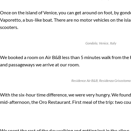
Once on the island of Venice, you can get around on foot, by gondo
Vaporetto, a bus-like boat. There are no motor vehicles on the isla
scooters.
Gondola, Venice, Italy
We booked a room on Air B&B less than 5 minutes walk from the Ri
and passageways we arrive at our room.
Residence Air B&B, Residenza Grisostomo
With the six-hour time difference, we were very hungry. We found 
mid-afternoon, the Oro Restaurant. First meal of the trip: two cou
We spent the rest of the day walking and getting lost in the alleys,