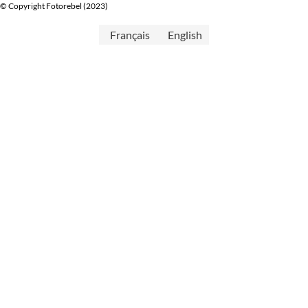
© Copyright Fotorebel (2023)
Français
English