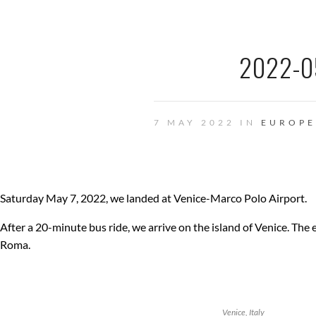
2022-0
7 MAY 2022 IN
EUROPE
Saturday May 7, 2022, we landed at Venice-Marco Polo Airport.
After a 20-minute bus ride, we arrive on the island of Venice. The e
Roma.
Venice, Italy