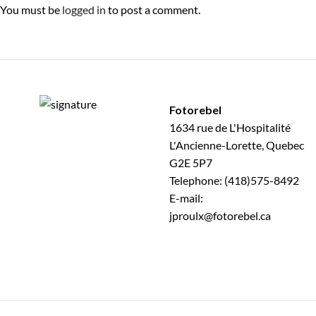
You must be
logged in
to post a comment.
Fotorebel
1634 rue de L'Hospitalité
L'Ancienne-Lorette, Quebec
G2E 5P7
Telephone: (418)575-8492
E-mail:
jproulx@fotorebel.ca