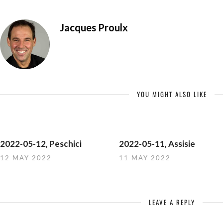
Jacques Proulx
YOU MIGHT ALSO LIKE
2022-05-12, Peschici
2022-05-11, Assisie
12 MAY 2022
11 MAY 2022
LEAVE A REPLY