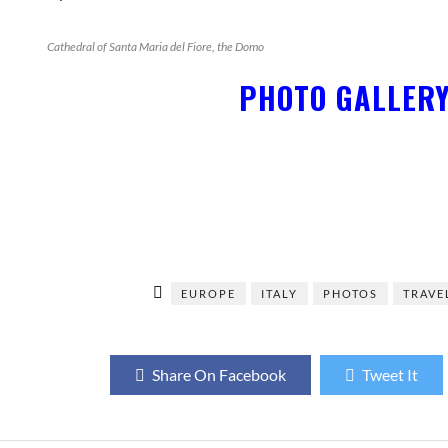
Cathedral of Santa Maria del Fiore, the Domo
PHOTO GALLER
EUROPE
ITALY
PHOTOS
TRAVE
Share On Facebook
Tweet It