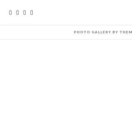
PHOTO GALLERY BY THE