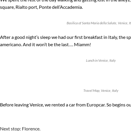
square, Rialto port, Ponte dell’Accademia.
Basilica of Santa Maria della Salute, Venice, I
After a good night’s sleep we had our first breakfast in Italy, the sp
americano. And it won’t be the last…. Miamm!
Lunch in Venice, Italy
Travel Map, Venice, Italy
Before leaving Venice, we rented a car from Europcar. So begins ou
Next stop: Florence.