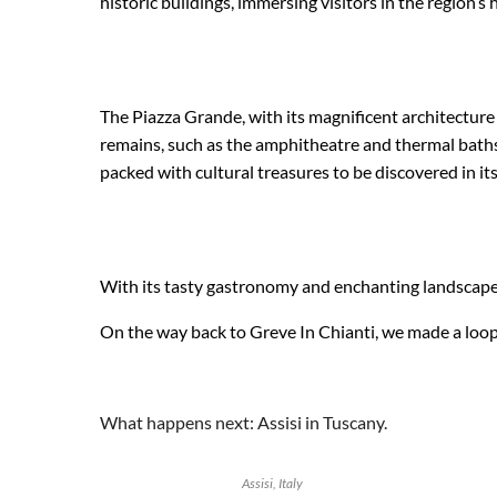
historic buildings, immersing visitors in the region’s h
The Piazza Grande, with its magnificent architecture
remains, such as the amphitheatre and thermal baths, t
packed with cultural treasures to be discovered in 
With its tasty gastronomy and enchanting landscapes,
On the way back to Greve In Chianti, we made a loop 
What happens next: Assisi in Tuscany.
Assisi, Italy