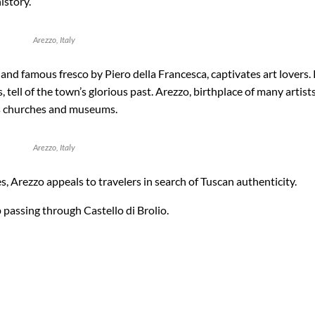
istory.
Arezzo, Italy
 and famous fresco by Piero della Francesca, captivates art lovers
ell of the town’s glorious past. Arezzo, birthplace of many artists,
its churches and museums.
Arezzo, Italy
 Arezzo appeals to travelers in search of Tuscan authenticity.
passing through Castello di Brolio.