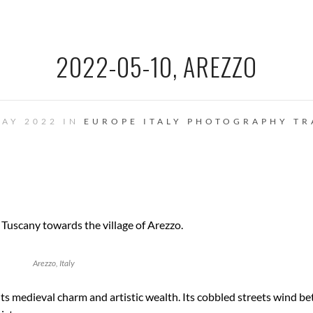
2022-05-10, AREZZO
MAY 2022 IN
EUROPE
ITALY
PHOTOGRAPHY
TR
 Tuscany towards the village of Arezzo.
Arezzo, Italy
 its medieval charm and artistic wealth. Its cobbled streets wind b