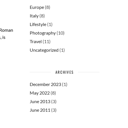
Europe
(8)
Italy
(8)
Lifestyle
(1)
. Roman
Photography
(10)
 is
Travel
(11)
Uncategorized
(1)
ARCHIVES
December 2023
(1)
May 2022
(8)
June 2013
(3)
June 2011
(3)