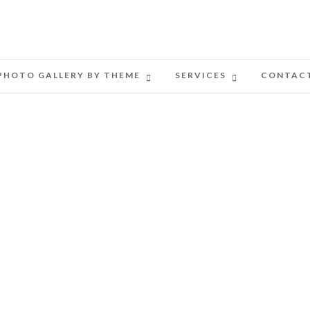
PHOTO GALLERY BY THEME
SERVICES
CONTAC