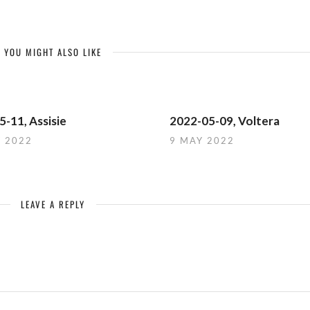
YOU MIGHT ALSO LIKE
-11, Assisie
2022-05-09, Voltera
Y 2022
9 MAY 2022
LEAVE A REPLY