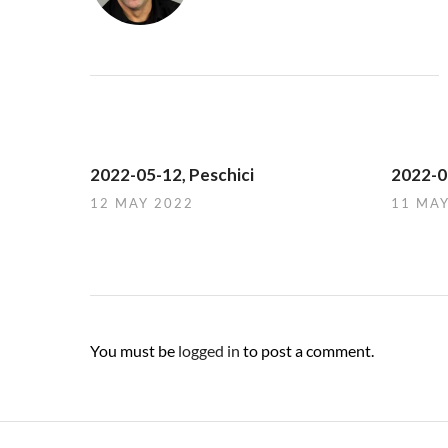
2022-05-12, Peschici
2022-05
12 MAY 2022
11 MA
You must be
logged in
to post a comment.