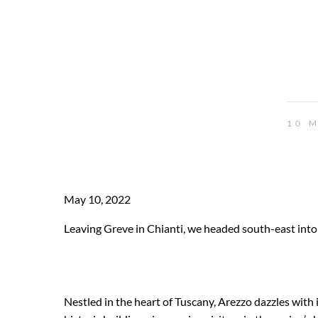
10 
May 10, 2022
Leaving Greve in Chianti, we headed south-east into
Nestled in the heart of Tuscany, Arezzo dazzles with