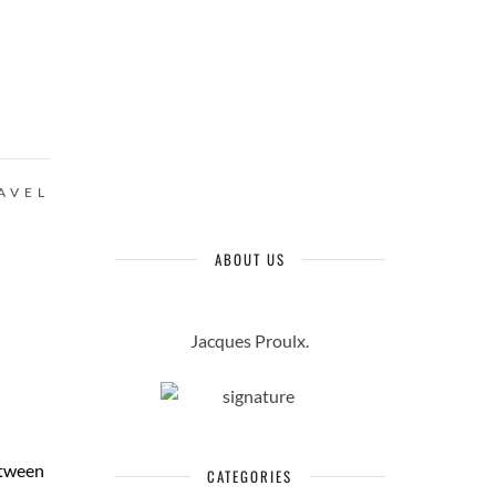
AVEL
ABOUT US
Jacques Proulx.
etween
CATEGORIES