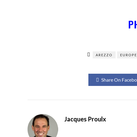
P
AREZZO
EUROP
Share On Faceb
Jacques Proulx