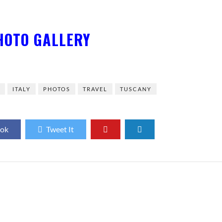
HOTO GALLERY
E
ITALY
PHOTOS
TRAVEL
TUSCANY
ook
Tweet It