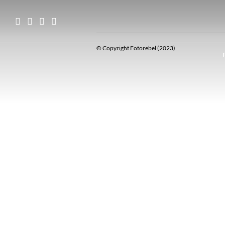
© Copyright Fotorebel (2023)