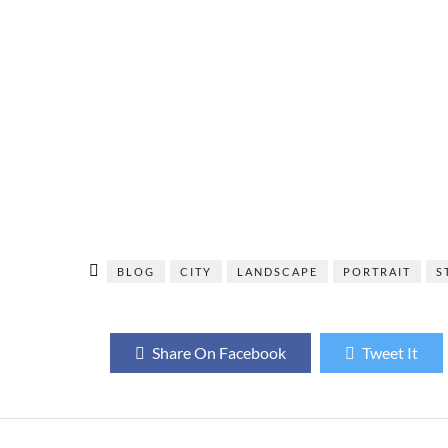
BLOG
CITY
LANDSCAPE
PORTRAIT
S
Share On Facebook
Tweet It