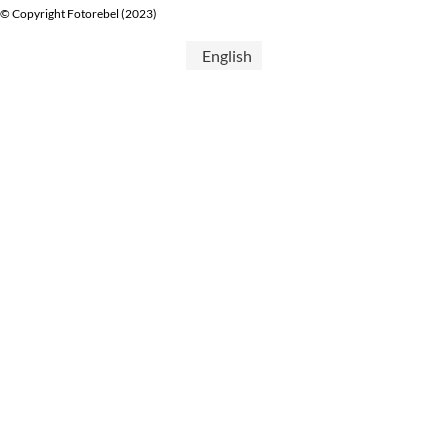
© Copyright Fotorebel (2023)
English