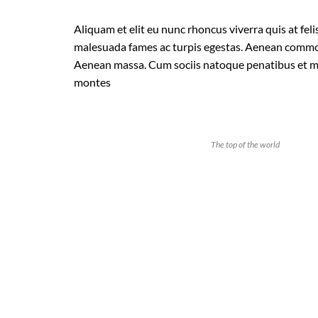
Aliquam et elit eu nunc rhoncus viverra quis at feli
malesuada fames ac turpis egestas. Aenean commod
Aenean massa. Cum sociis natoque penatibus et ma
montes
The top of the world