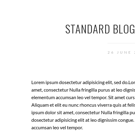
STANDARD BLOG
26 JUNE
Lorem ipsum dosectetur adipisicing elit, sed do.Lo
amet, consectetur Nulla fringilla purus at leo dign
elementum accumsan leo vel tempor. Sit amet cursu
Aliquam et elit eu nunc rhoncus viverra quis at fel
ipsum dolor sit amet, consectetur Nulla fringilla 
dosectetur adipisicing elit at leo dignissim congu
accumsan leo vel tempor.