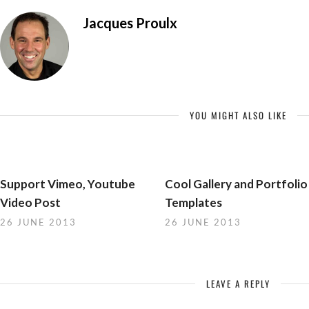
Jacques Proulx
YOU MIGHT ALSO LIKE
Support Vimeo, Youtube
Cool Gallery and Portfolio
Video Post
Templates
26 JUNE 2013
26 JUNE 2013
LEAVE A REPLY