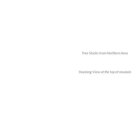
Tree Stocks from Northern Area
Stunning View at the top of moutain