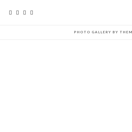
PHOTO GALLERY BY THE