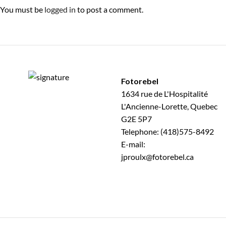
You must be
logged in
to post a comment.
Fotorebel
1634 rue de L'Hospitalité
L'Ancienne-Lorette, Quebec
G2E 5P7
Telephone: (418)575-8492
E-mail:
jproulx@fotorebel.ca