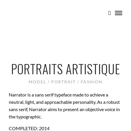
PORTRAITS ARTISTIQUE
MODEL / PORTRAIT / FASHION
Narrator is a sans serif typeface made to achieve a
neutral, light, and approachable personality. As a robust
sans serif, Narrator aims to present an objective voice in
the typographic.
COMPLETED:
2014