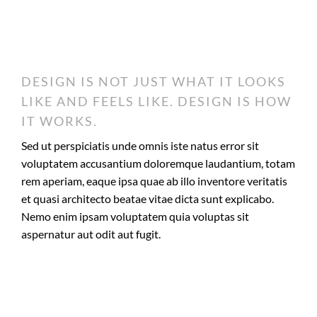
DESIGN IS NOT JUST WHAT IT LOOKS
LIKE AND FEELS LIKE. DESIGN IS HOW
IT WORKS.
Sed ut perspiciatis unde omnis iste natus error sit
voluptatem accusantium doloremque laudantium, totam
rem aperiam, eaque ipsa quae ab illo inventore veritatis
et quasi architecto beatae vitae dicta sunt explicabo.
Nemo enim ipsam voluptatem quia voluptas sit
aspernatur aut odit aut fugit.