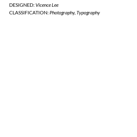
DESIGNED:
Vicence Lee
CLASSIFICATION:
Photography, Typography