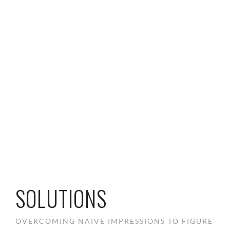
SOLUTIONS
OVERCOMING NAIVE IMPRESSIONS TO FIGURE