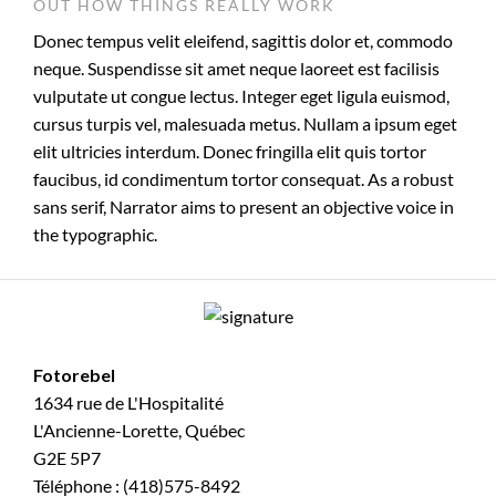
OUT HOW THINGS REALLY WORK
Donec tempus velit eleifend, sagittis dolor et, commodo
neque. Suspendisse sit amet neque laoreet est facilisis
vulputate ut congue lectus. Integer eget ligula euismod,
cursus turpis vel, malesuada metus. Nullam a ipsum eget
elit ultricies interdum. Donec fringilla elit quis tortor
faucibus, id condimentum tortor consequat. As a robust
sans serif, Narrator aims to present an objective voice in
the typographic.
Fotorebel
1634 rue de L'Hospitalité
L'Ancienne-Lorette, Québec
G2E 5P7
Téléphone : (418)575-8492